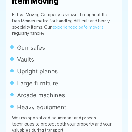
regularly handle:
Gun safes
Vaults
Upright pianos
Large furniture
Arcade machines
Heavy equipment
We use specialized equipment and proven
techniques to protect both your property and your
valuables during transport.
Packing Services &
Moving Supplies