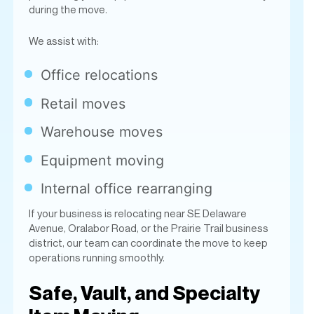
Office relocations
Retail moves
Warehouse moves
Equipment moving
Internal office rearranging
If your business is relocating near SE Delaware
Avenue, Oralabor Road, or the Prairie Trail business
district, our team can coordinate the move to keep
operations running smoothly.
Safe, Vault, and Specialty
Item Moving
Kirby’s Moving Company is known throughout the
Des Moines metro for handling difficult and heavy
specialty items. Our
experienced safe movers