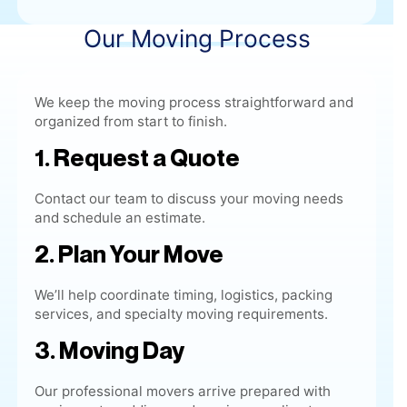
We keep the moving process straightforward and
organized from start to finish.
1. Request a Quote
Contact our team to discuss your moving needs
and schedule an estimate.
2. Plan Your Move
We’ll help coordinate timing, logistics, packing
services, and specialty moving requirements.
3. Moving Day
Our
professional movers
arrive prepared with
equipment, padding, and moving supplies to
complete the job efficiently.
4. Delivery & Placement