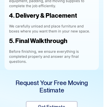
We carefully unload and place furniture and
boxes where you want them in your new space.
5. Final Walkthrough
Before finishing, we ensure everything is
completed properly and answer any final
questions.
Request Your Free Moving
Estimate
Get Estimate
(515) 461-9069