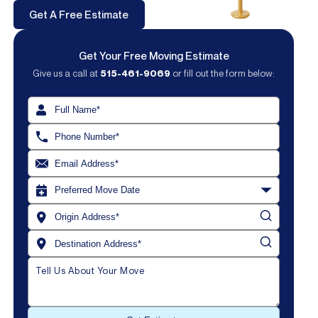
Get A Free Estimate
Get Your Free Moving Estimate
Give us a call at
515-461-9069
or fill out the form below:
Get Your Free Estimate!
515-461-9069