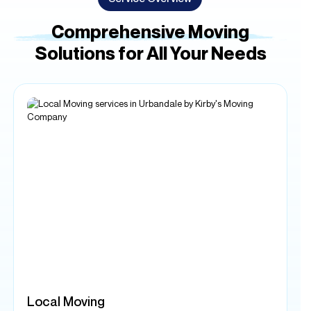
Local Moving
Our local moving services are designed to make your
relocation within the area as seamless as possible. Whether
you're moving across town or just a few blocks away, our
experienced team is dedicated to providing you with a
stress-free and efficient moving experience.