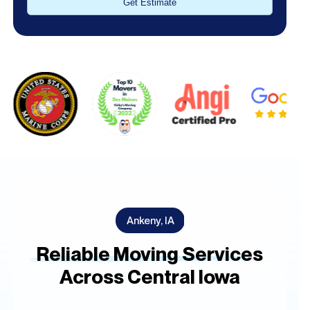
Alternative:
Ankeny, IA
Reliable Moving Services
Across Central Iowa