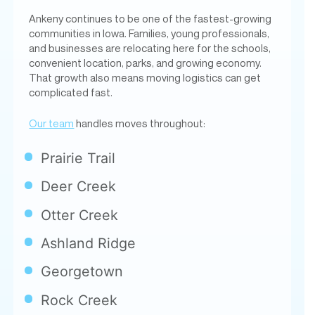
Ankeny continues to be one of the fastest-growing
communities in Iowa. Families, young professionals,
and businesses are relocating here for the schools,
convenient location, parks, and growing economy.
That growth also means moving logistics can get
complicated fast.
Our team
handles moves throughout:
Prairie Trail
Deer Creek
Otter Creek
Ashland Ridge
Georgetown
Rock Creek