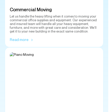
furniture, and more with great care and consideration. We'll
get it to your new building in the exact same condition.
Read more
Piano Moving
Need a piano moved within your home or to another
destination? Our experienced and insured team will move