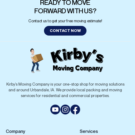
Kirby’s Moving Company is your one-stop shop for moving solutions
and around Urbandale, IA. We provide local packing and moving
services for residential and commercial properties.
Company
Services
Services
Local Moving
Moving Tips
Commercial Moving
Packing Services And Tips
Residential Moving
FAQs
Piano Moving