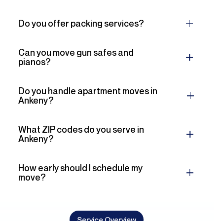
Can you move gun safes and
pianos?
Do you handle apartment moves in
Ankeny?
What ZIP codes do you serve in
Ankeny?
How early should I schedule my
move?
Service Overview
Comprehensive Moving
Solutions for All Your Needs