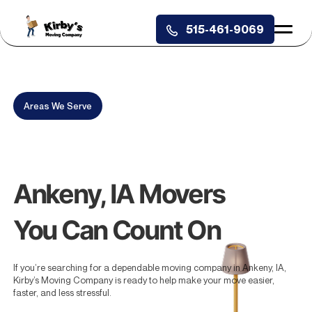
515-461-9069
X
Areas We Serve
Book With Us Today and Get 20
Free Tote Rentals Delivered for
Free.
Ankeny, IA Movers
You Can Count On
If you’re searching for a dependable moving company in Ankeny, IA,
Kirby’s Moving Company is ready to help make your move easier,
faster, and less stressful.