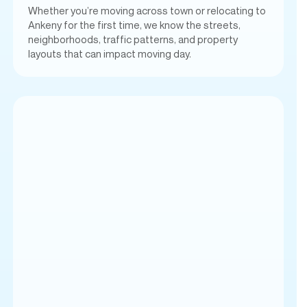
Whether you’re moving across town or relocating to
Ankeny for the first time, we know the streets,
neighborhoods, traffic patterns, and property
layouts that can impact moving day.
Proudly Serving Ankeny,
IA