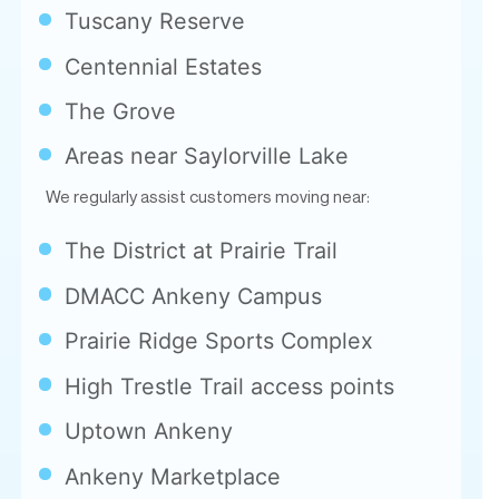
Tuscany Reserve
Centennial Estates
The Grove
Areas near Saylorville Lake
We regularly assist customers moving near:
The District at Prairie Trail
DMACC Ankeny Campus
Prairie Ridge Sports Complex
High Trestle Trail access points
Uptown Ankeny
Ankeny Marketplace