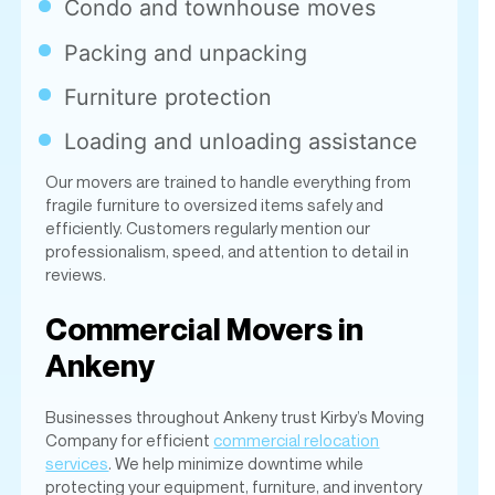
Loading and unloading assistance
Our movers are trained to handle everything from
fragile furniture to oversized items safely and
efficiently. Customers regularly mention our
professionalism, speed, and attention to detail in
reviews.
Commercial Movers in
Ankeny
Businesses throughout Ankeny trust Kirby’s Moving
Company for efficient
commercial relocation
services
. We help minimize downtime while
protecting your equipment, furniture, and inventory
during the move.
We assist with: