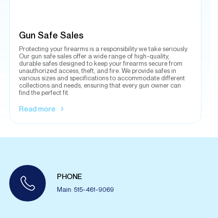
Our gun safe sales offer a wide range of high-quality,
durable safes designed to keep your firearms secure from
unauthorized access, theft, and fire. We provide safes in
various sizes and specifications to accommodate different
collections and needs, ensuring that every gun owner can
find the perfect fit.
Read more
PHONE
Main: 515-461-9069
READY TO MOVE
FORWARD WITH US?
Contact us to get your free moving estimate!
CONTACT NOW