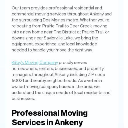
Our team provides professional residential and
commercial moving services throughout Ankeny and
the surrounding Des Moines metro. Whether you’re
relocating from Prairie Trail to Deer Creek, moving
into a new home near The District at Prairie Trail, or
downsizing near Saylorville Lake, we bring the
equipment, experience, and local knowledge
needed to handle your move the right way.
Kirby’s Moving Company
proudly serves
homeowners, renters, businesses, and property
managers throughout Ankeny, including ZIP code
50021 and nearby neighborhoods. As a veteran-
owned moving company based in the area, we
understand the unique needs of local residents and
businesses.
Professional Moving
Services in Ankeny