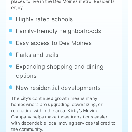
Family-friendly neighborhoods
Easy access to Des Moines
Parks and trails
Expanding shopping and dining
options
New residential developments
The city’s continued growth means many
homeowners are upgrading, downsizing, or
relocating within the area. Kirby’s Moving
Company helps make those transitions easier
with dependable local moving services tailored to
the community.
Our Moving Process