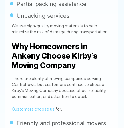
minimize the risk of damage during transportation.
Why Homeowners in
Ankeny Choose Kirby’s
Moving Company
There are plenty of moving companies serving
Central Iowa, but customers continue to choose
Kirby’s Moving Company because of our reliability,
communication, and attention to detail.
Customers choose us
for:
Friendly and professional movers
Fast, organized service
Careful handling of furniture