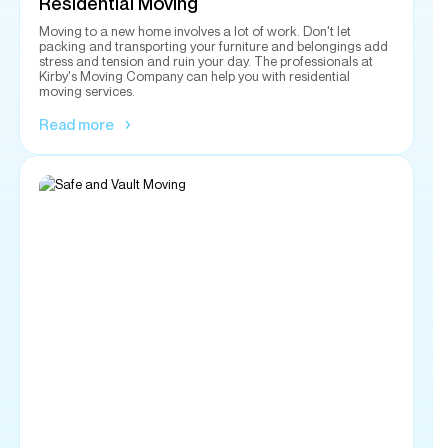
Read more
Safe and Vault Moving
With our insured service, you can rest assured that your gun
safe or vault gets delivered to you efficiently. Our
experienced crew can handle the job in a timely manner
while making sure your delivery gets to the designated