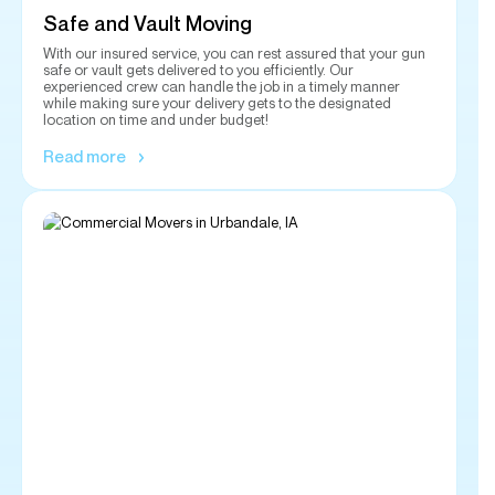
location on time and under budget!
Read more
Commercial Moving
Let us handle the heavy lifting when it comes to moving your
commercial office supplies and equipment. Our experienced
and insured team will handle all your heavy equipment,