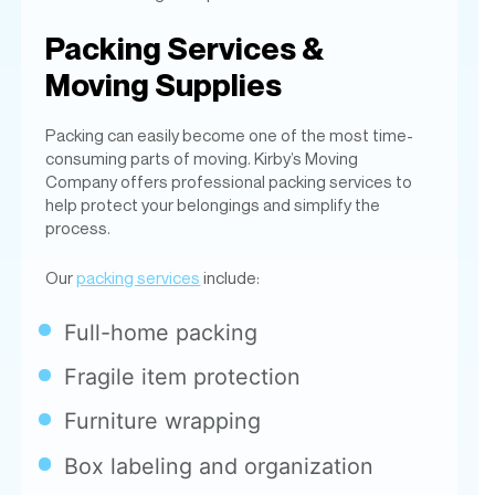
Packing can easily become one of the most time-
consuming parts of moving. Kirby’s Moving
Company offers professional packing services to
help protect your belongings and simplify the
process.
Our
packing services
include:
Full-home packing
Fragile item protection
Furniture wrapping
Box labeling and organization
Partial packing assistance
Unpacking services
We use high-quality moving materials to help