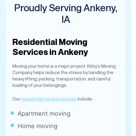
Residential Moving
Services in Ankeny
Moving your home is a major project. Kirby’s Moving
Company helps reduce the stress by handling the
heavy lifting, packing, transportation, and careful
loading of your belongings.
Our
residential moving services
include:
Apartment moving
Home moving
Condo and townhouse moves
Packing and unpacking
Furniture protection