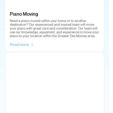
your piano with great care and consideration. Our team will
use our knowledge, equipment, and experience to move your
piano to your location within the Greater Des Moines area.
Read more
Gun Safe Sales
Protecting your firearms is a responsibility we take seriously.