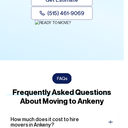
FAQs
Frequently Asked Questions
About Moving to Ankeny
How much does it cost to hire
movers in Ankeny?
Do you offer packing services?