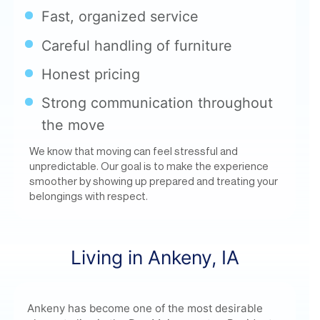
Honest pricing
Strong communication throughout
the move
We know that moving can feel stressful and
unpredictable. Our goal is to make the experience
smoother by showing up prepared and treating your
belongings with respect.
Living in Ankeny, IA
Ankeny has become one of the most desirable
places to live in the Des Moines metro. Residents
enjoy:
Highly rated schools