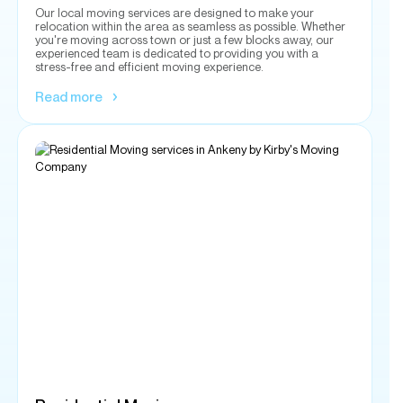
Read more
Residential Moving
Moving to a new home involves a lot of work. Don't let
packing and transporting your furniture and belongings add
stress and tension and ruin your day. The professionals at
Kirby's Moving Company can help you with residential
moving services.