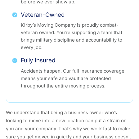
before we ever show up.
Veteran-Owned
Kirby’s Moving Company is proudly combat-
veteran owned. You’re supporting a team that
brings military discipline and accountability to
every job.
Fully Insured
Accidents happen. Our full insurance coverage
means your safe and vault are protected
throughout the entire moving process.
We understand that being a business owner who’s
looking to move into a new location can put a strain on
you and your company. That’s why we work fast to make
sure you get moved in quickly and your business doesn’t