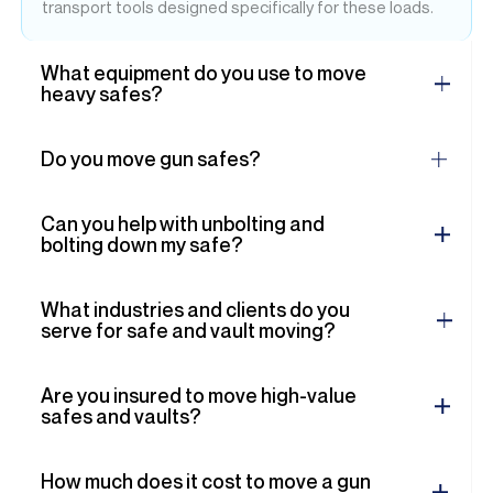
transport tools designed specifically for these loads.
What equipment do you use to move
heavy safes?
Do you move gun safes?
Can you help with unbolting and
bolting down my safe?
What industries and clients do you
serve for safe and vault moving?
Are you insured to move high-value
safes and vaults?
How much does it cost to move a gun