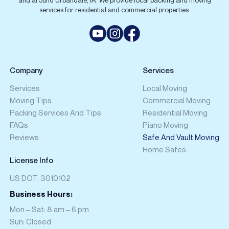
and around Urbandale, IA. We provide local packing and moving
services for residential and commercial properties.
Company
Services
Services
Local Moving
Moving Tips
Commercial Moving
Packing Services And Tips
Residential Moving
FAQs
Piano Moving
Reviews
Safe And Vault Moving
Home Safes
License Info
US DOT: 3010102
Business Hours:
Mon – Sat: 8 am – 6 pm
Sun: Closed