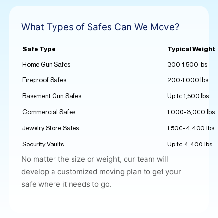
What Types of Safes Can We Move?
Safe Type
Typical Weight
Home Gun Safes
300-1,500 lbs
Fireproof Safes
200-1,000 lbs
Basement Gun Safes
Up to 1,500 lbs
Commercial Safes
1,000-3,000 lbs
Jewelry Store Safes
1,500-4,400 lbs
Security Vaults
Up to 4,400 lbs
No matter the size or weight, our team will
develop a
customized moving plan
to get your
safe where it needs to go.