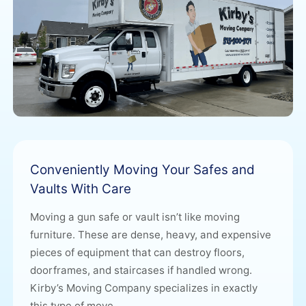
Conveniently Moving Your Safes and
Vaults With Care
Moving a gun safe or vault isn’t like moving
furniture. These are dense, heavy, and expensive
pieces of equipment that can destroy floors,
doorframes, and staircases if handled wrong.
Kirby’s Moving Company
specializes in exactly
this type of move.