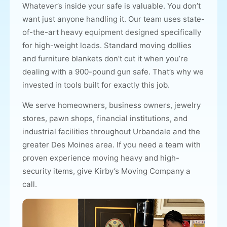
Whatever’s inside your safe is valuable. You don’t
want just anyone handling it.
Our team
uses state-
of-the-art heavy equipment designed specifically
for high-weight loads. Standard moving dollies
and furniture blankets don’t cut it when you’re
dealing with a 900-pound gun safe. That’s why we
invested in tools built for exactly this job.
We serve homeowners, business owners, jewelry
stores, pawn shops, financial institutions, and
industrial facilities throughout Urbandale and the
greater Des Moines area. If you need a team with
proven experience moving heavy and high-
security items, give Kirby’s Moving Company a
call.