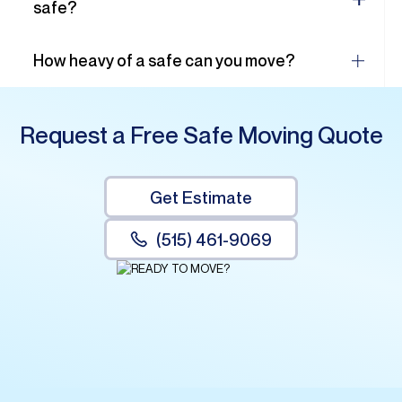
safe?
How heavy of a safe can you move?
Request a Free Safe Moving Quote
Get Estimate
(515) 461-9069