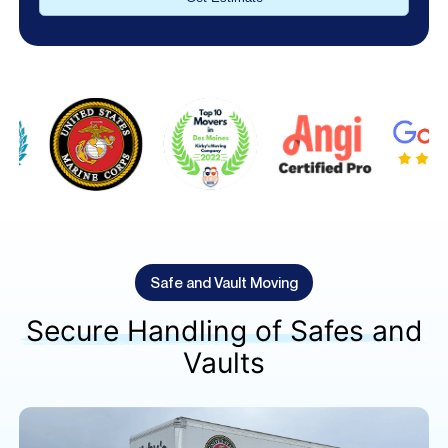
Alternative:
Safe and Vault Moving
Secure Handling of Safes and
Vaults