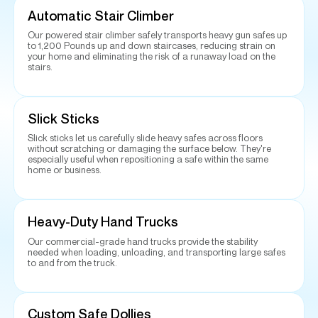
Automatic Stair Climber
Our powered stair climber safely transports heavy gun safes up
to 1,200 Pounds up and down staircases, reducing strain on
your home and eliminating the risk of a runaway load on the
stairs.
Slick Sticks
Slick sticks let us carefully slide heavy safes across floors
without scratching or damaging the surface below. They're
especially useful when repositioning a safe within the same
home or business.
Heavy-Duty Hand Trucks
Our commercial-grade hand trucks provide the stability
needed when loading, unloading, and transporting large safes
to and from the truck.
Custom Safe Dollies