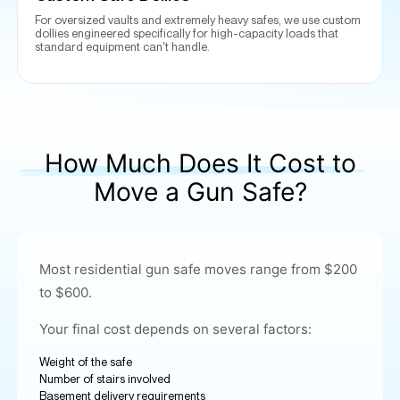
For oversized vaults and extremely heavy safes, we use custom
dollies engineered specifically for high-capacity loads that
standard equipment can't handle.
How Much Does It Cost to
Move a Gun Safe?
Most residential gun safe moves range from $200
to $600.
Your final cost depends on several factors:
Weight of the safe
Number of stairs involved
Basement delivery requirements