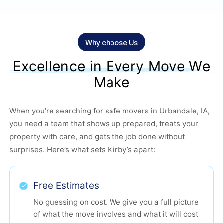
Why choose Us
Excellence in Every Move We
Make
When you’re searching for safe movers in Urbandale, IA,
you need a team that shows up prepared, treats your
property with care, and gets the job done without
surprises. Here’s what sets Kirby’s apart:
Free Estimates
No guessing on cost. We give you a full picture
of what the move involves and what it will cost