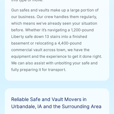
Gun safes and vaults make up a large portion of
our business. Our crew handles them regularly,
which means we’ve already seen your situation
before. Whether it’s navigating a 1,200-pound
Liberty safe down 13 stairs into a finished
basement or relocating a 4,400-pound
commercial vault across town, we have the
equipment and the experience to get it done right.
We can also assist with unbolting your safe and
fully preparing it for transport.
Reliable Safe and Vault Movers in
Urbandale, IA and the Surrounding Area