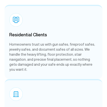
Residential Clients
Homeowners trust us with gun safes, fireproof safes,
jewelry safes, and document safes of all sizes. We
handle the heavy lifting, floor protection, stair
navigation, and precise final placement, so nothing
gets damaged and your safe ends up exactly where
you want it.