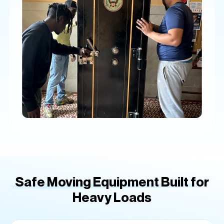
Safe Moving Equipment Built for
Heavy Loads