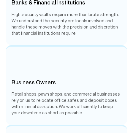
Banks & Financial Institutions
High-security vaults require more than brute strength.
We understand the security protocols involved and
handle these moves with the precision and discretion
that financial institutions require.
Business Owners
Retail shops, pawn shops, and commercial businesses
rely on us to relocate office safes and deposit boxes
with minimal disruption. We work efficiently to keep
your downtime as short as possible.