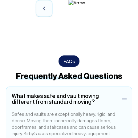
ly
FAQs
Frequently Asked Questions
What makes safe and vault moving
different from standard moving?
Safes and vaults are exceptionally heavy, rigid, and
dense. Moving them incorrectly damages floors,
doorframes, and staircases and can cause serious
injury. Kirby’s uses specialized heavy-equipment