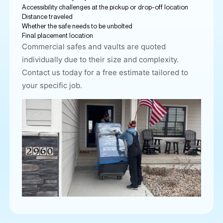
Accessibility challenges at the pickup or drop-off location
Distance traveled
Whether the safe needs to be unbolted
Final placement location
Commercial safes and vaults
are quoted
individually due to their size and complexity.
Contact us today for a free estimate tailored to
your specific job.