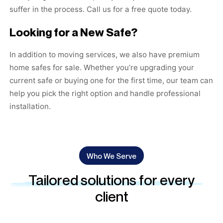
suffer in the process. Call us for a free quote today.
Looking for a New Safe?
In addition to moving services, we also have premium
home safes for sale
. Whether you’re upgrading your
current safe or buying one for the first time, our team can
help you pick the right option and handle professional
installation.
Who We Serve
Tailored solutions for every
client