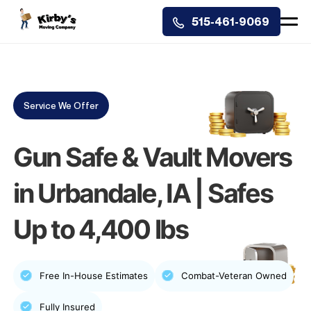
515-461-9069
Service We Offer
Gun Safe & Vault Movers
in Urbandale, IA | Safes
Up to 4,400 lbs
Free In-House Estimates
Combat-Veteran Owned
Fully Insured