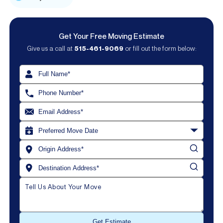
Get Your Free Moving Estimate
Give us a call at
515-461-9069
or fill out the form below: