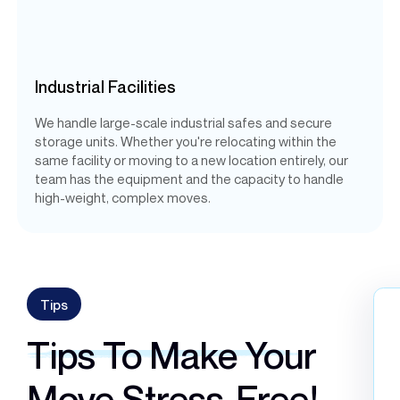
Industrial Facilities
We handle large-scale industrial safes and secure
storage units. Whether you're relocating within the
same facility or moving to a new location entirely, our
team has the equipment and the capacity to handle
high-weight, complex moves.
Tips
Tips To Make Your
Move Stress-Free!