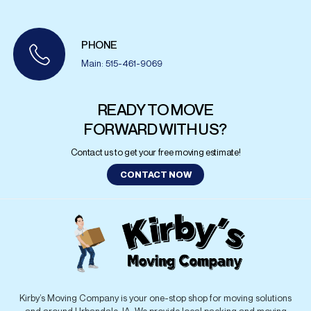
PHONE
Main: 515-461-9069
READY TO MOVE
FORWARD WITH US?
Contact us to get your free moving estimate!
CONTACT NOW
Kirby’s Moving Company is your one-stop shop for moving solutions