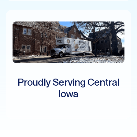
Proudly Serving Central
Iowa