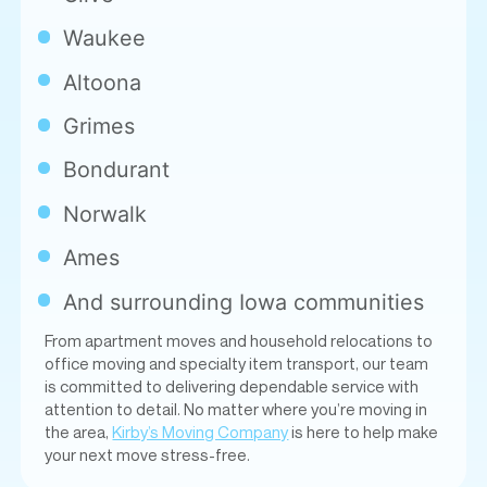
Waukee
Altoona
Grimes
Bondurant
Norwalk
Ames
And surrounding Iowa communities
From apartment moves and household relocations to
office moving and specialty item transport, our team
is committed to delivering dependable service with
attention to detail. No matter where you’re moving in
the area,
Kirby’s Moving Company
is here to help make
your next move stress-free.