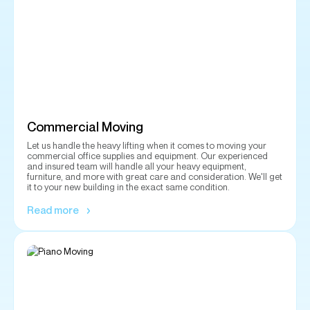
Commercial Moving
Let us handle the heavy lifting when it comes to moving your
commercial office supplies and equipment. Our experienced
and insured team will handle all your heavy equipment,
furniture, and more with great care and consideration. We'll get
it to your new building in the exact same condition.
Read more