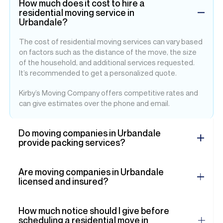
How much does it cost to hire a
residential moving service in
Urbandale?
The cost of residential moving services can vary based
on factors such as the distance of the move, the size
of the household, and additional services requested.
It’s recommended to get a personalized quote.
Kirby’s Moving Company offers competitive rates and
can give estimates over the phone and email.
Do moving companies in Urbandale
provide packing services?
Are moving companies in Urbandale
licensed and insured?
How much notice should I give before
scheduling a residential move in