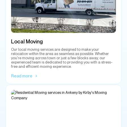
Local Moving
Our local moving services are designed to make your
relocation within the area as seamless as possible. Whether
you're moving across town or just a few blocks away, our
experienced team is dedicated to providing you with a stress-
free and efficient moving experience.
Read more