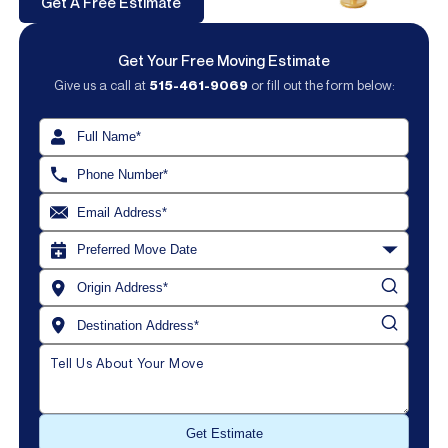
Get A Free Estimate
Get Your Free Moving Estimate
Give us a call at
515-461-9069
or fill out the form below: