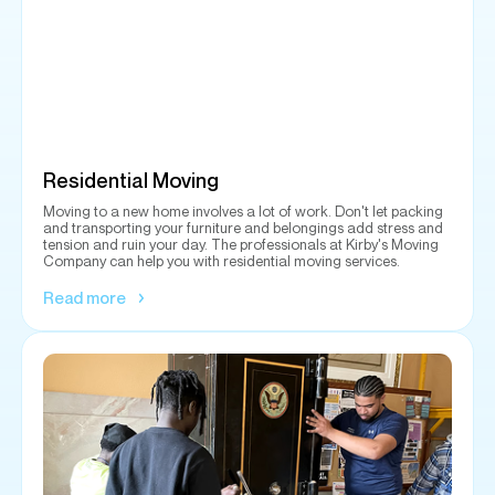
Residential Moving
Moving to a new home involves a lot of work. Don't let packing
and transporting your furniture and belongings add stress and
tension and ruin your day. The professionals at Kirby's Moving
Company can help you with residential moving services.
Read more