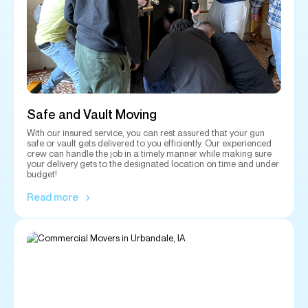
Safe and Vault Moving
With our insured service, you can rest assured that your gun
safe or vault gets delivered to you efficiently. Our experienced
crew can handle the job in a timely manner while making sure
your delivery gets to the designated location on time and under
budget!
Read more