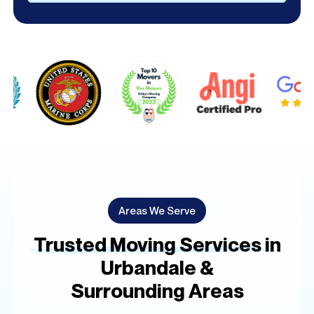
Alternative:
Areas We Serve
Trusted Moving Services in
Urbandale &
Surrounding Areas