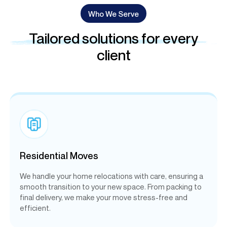
Who We Serve
Tailored solutions for every
client
Residential Moves
We handle your home relocations with care, ensuring a
smooth transition to your new space. From packing to
final delivery, we make your move stress-free and
efficient.