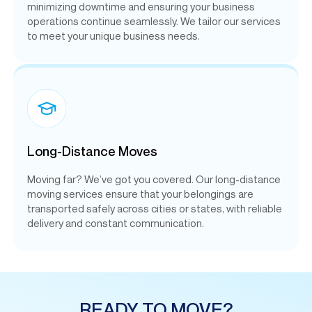
minimizing downtime and ensuring your business
operations continue seamlessly. We tailor our services
to meet your unique business needs.
Long-Distance Moves
Moving far? We’ve got you covered. Our long-distance
moving services ensure that your belongings are
transported safely across cities or states, with reliable
delivery and constant communication.
READY TO MOVE?