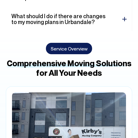
What should I do if there are changes
to my moving plans in Urbandale?
Service Overview
Comprehensive Moving Solutions
for All Your Needs