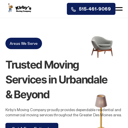
515-461-9069
Areas We Serve
Trusted Moving
Services in Urbandale
& Beyond
Kirby’s Moving Company proudly provides dependable residential and
commercial moving services throughout the Greater Des Moines area.