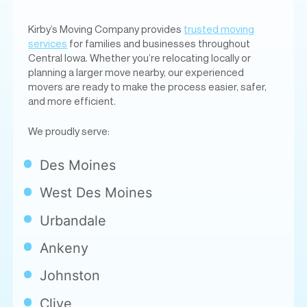
Kirby’s Moving Company provides
trusted moving
services
for families and businesses throughout
Central Iowa. Whether you’re relocating locally or
planning a larger move nearby, our experienced
movers are ready to make the process easier, safer,
and more efficient.
We proudly serve:
Des Moines
West Des Moines
Urbandale
Ankeny
Johnston
Clive