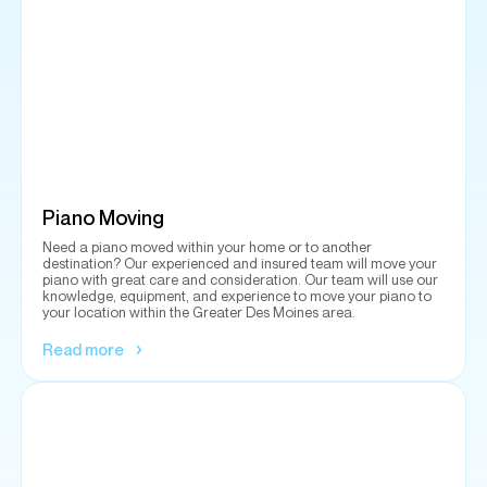
Piano Moving
Need a piano moved within your home or to another
destination? Our experienced and insured team will move your
piano with great care and consideration. Our team will use our
knowledge, equipment, and experience to move your piano to
your location within the Greater Des Moines area.
Read more