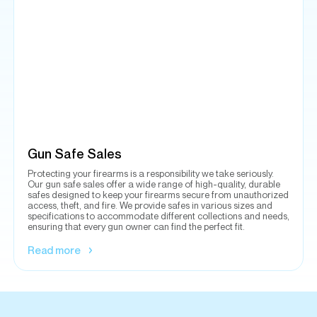
Gun Safe Sales
Protecting your firearms is a responsibility we take seriously.
Our gun safe sales offer a wide range of high-quality, durable
safes designed to keep your firearms secure from unauthorized
access, theft, and fire. We provide safes in various sizes and
specifications to accommodate different collections and needs,
ensuring that every gun owner can find the perfect fit.
Read more