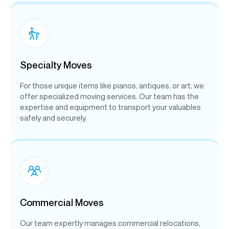
Specialty Moves
For those unique items like pianos, antiques, or art, we
offer specialized moving services. Our team has the
expertise and equipment to transport your valuables
safely and securely.
Commercial Moves
Our team expertly manages commercial relocations,