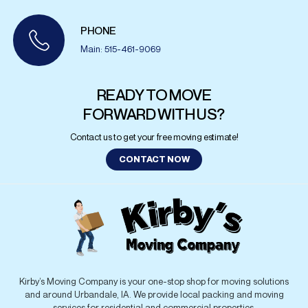
PHONE
Main: 515-461-9069
READY TO MOVE
FORWARD WITH US?
Contact us to get your free moving estimate!
CONTACT NOW
Kirby’s Moving Company is your one-stop shop for moving solutions
and around Urbandale, IA. We provide local packing and moving
services for residential and commercial properties.