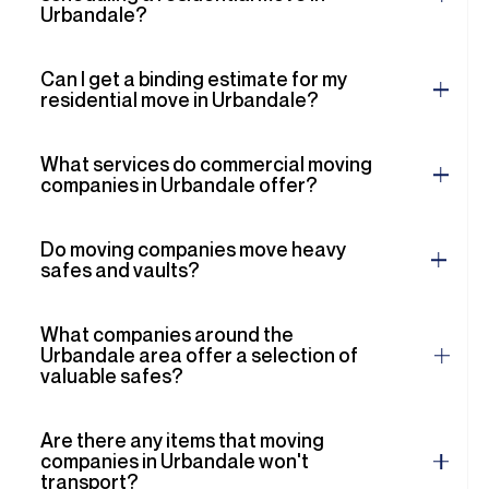
Urbandale?
Can I get a binding estimate for my
residential move in Urbandale?
What services do commercial moving
companies in Urbandale offer?
Do moving companies move heavy
safes and vaults?
What companies around the
Urbandale area offer a selection of
valuable safes?
Are there any items that moving
companies in Urbandale won't
transport?