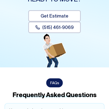
Get Estimate
(515) 461-9069
FAQs
Frequently Asked Questions