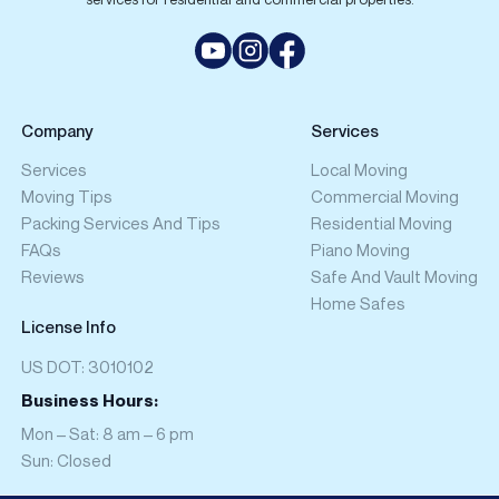
Company
Services
Services
Local Moving
Moving Tips
Commercial Moving
Packing Services And Tips
Residential Moving
FAQs
Piano Moving
Reviews
Safe And Vault Moving
Home Safes
License Info
US DOT: 3010102
Business Hours:
Mon – Sat: 8 am – 6 pm
Sun: Closed